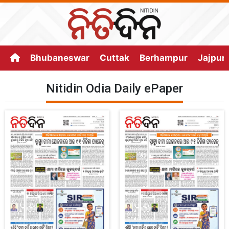
Bhubaneswar
Cuttak
Berhampur
Jajpur
Nitidin Odia Daily ePaper