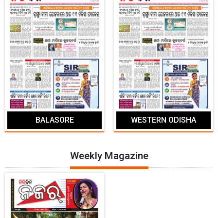
BALASORE
WESTERN ODISHA
Weekly Magazine