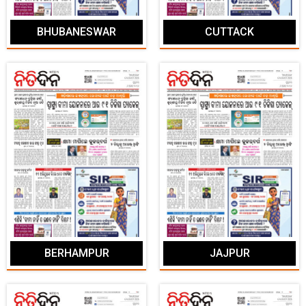
BHUBANESWAR
CUTTACK
BERHAMPUR
JAJPUR