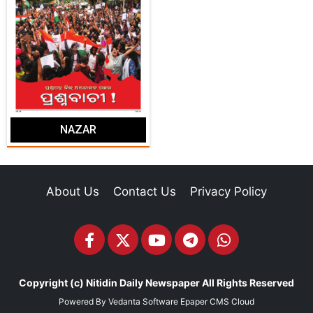
NAZAR
About Us
Contact Us
Privacy Policy
Copyright (c)
Nitidin Daily Newspaper
All Rights Reserved
Powered By
Vedanta Software
Epaper CMS
Cloud