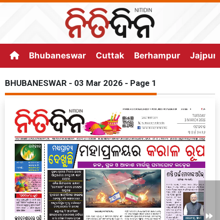
Bhubaneswar
Cuttak
Berhampur
Jajpur
BHUBANESWAR - 03 Mar 2026 - Page 1