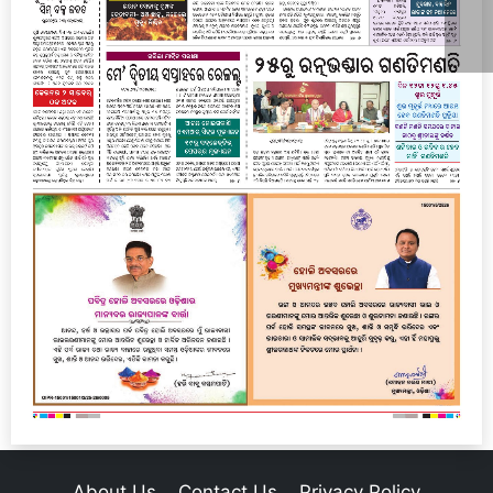
About Us
Contact Us
Privacy Policy