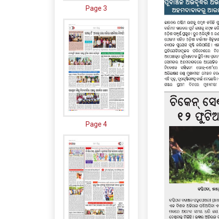
Page 3
Page 4