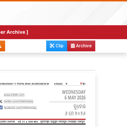
er Archive ]
Clip
Archive