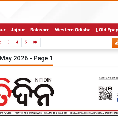
pur
Jajpur
Balasore
Western Odisha
[ Old Epap
2
3
4
5
May 2026 - Page 1