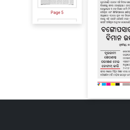
Page 5
Page 6