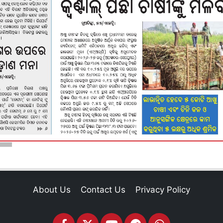
About Us
Contact Us
Privacy Policy