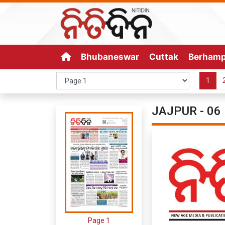
Bhubaneswar
Cuttak
Berham
1
JAJPUR - 06 
Page 1