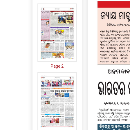
Page 2