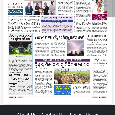
About Us
Contact Us
Privacy Policy