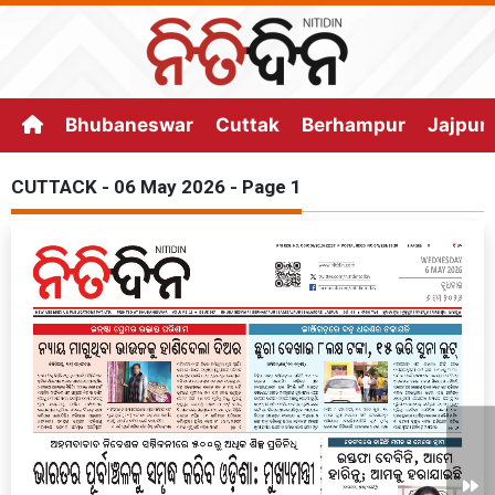
Bhubaneswar
Cuttak
Berhampur
Jajpur
CUTTACK - 06 May 2026 - Page 1