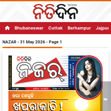
Bhubaneswar
Cuttak
Berhampur
Jajpur
NAZAR - 31 May 2026 - Page 1