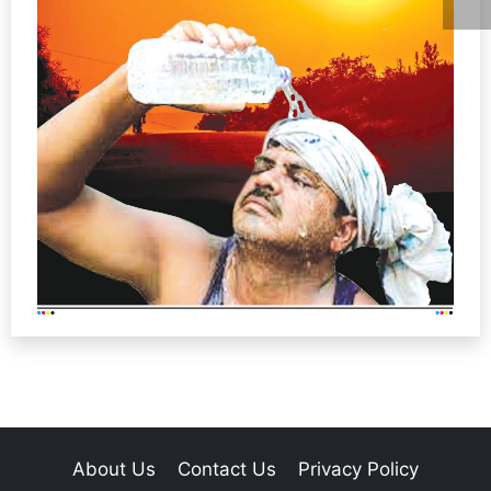
About Us
Contact Us
Privacy Policy